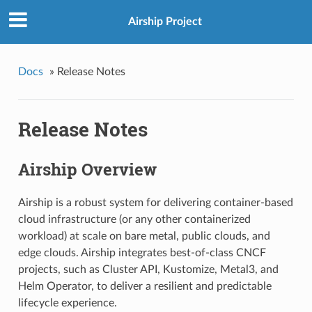
Airship Project
Docs
»
Release Notes
Release Notes
Airship Overview
Airship is a robust system for delivering container-based
cloud infrastructure (or any other containerized
workload) at scale on bare metal, public clouds, and
edge clouds. Airship integrates best-of-class CNCF
projects, such as Cluster API, Kustomize, Metal3, and
Helm Operator, to deliver a resilient and predictable
lifecycle experience.