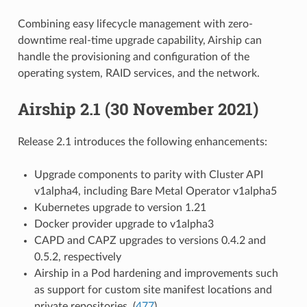
Combining easy lifecycle management with zero-
downtime real-time upgrade capability, Airship can
handle the provisioning and configuration of the
operating system, RAID services, and the network.
Airship 2.1 (30 November 2021)
Release 2.1 introduces the following enhancements:
Upgrade components to parity with Cluster API
v1alpha4, including Bare Metal Operator v1alpha5
Kubernetes upgrade to version 1.21
Docker provider upgrade to v1alpha3
CAPD and CAPZ upgrades to versions 0.4.2 and
0.5.2, respectively
Airship in a Pod hardening and improvements such
as support for custom site manifest locations and
private repositories. (
477
)