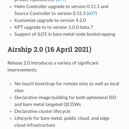
Helm Controller upgrade to version 0.11.1 and
Source Controller to version 0.15.3 (
607
)
Kustomize upgrade to version 4.2.0
KPT upgrade to to version 1.0.0-beta.7
Support of iLO5 in bare metal node bootstrapping
Airship 2.0 (16 April 2021)
Release 2.0 introduces a variety of significant
improvements:
No-touch bootstrap for remote sites as well as local
sites
Declarative image building for both ephemeral ISO
and bare metal targeted QCOWs
Declarative cluster lifecycle
Lifecycle for bare metal, public cloud, and edge
cloud infrastructure