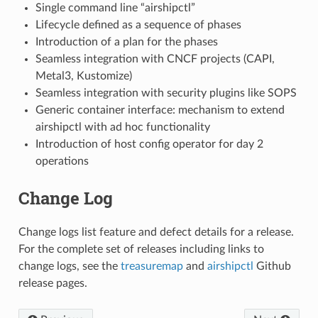
Single command line “airshipctl”
Lifecycle defined as a sequence of phases
Introduction of a plan for the phases
Seamless integration with CNCF projects (CAPI,
Metal3, Kustomize)
Seamless integration with security plugins like SOPS
Generic container interface: mechanism to extend
airshipctl with ad hoc functionality
Introduction of host config operator for day 2
operations
Change Log
Change logs list feature and defect details for a release.
For the complete set of releases including links to
change logs, see the
treasuremap
and
airshipctl
Github
release pages.