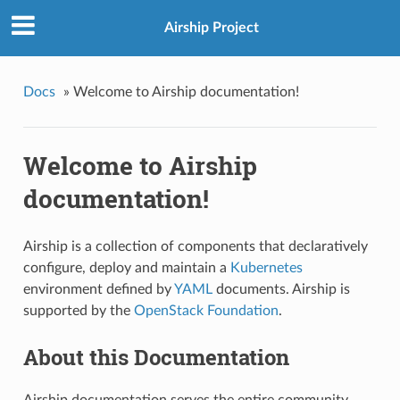
Airship Project
Docs
»
Welcome to Airship documentation!
Welcome to Airship
documentation!
Airship is a collection of components that declaratively
configure, deploy and maintain a
Kubernetes
environment defined by
YAML
documents. Airship is
supported by the
OpenStack Foundation
.
About this Documentation
Airship documentation serves the entire community