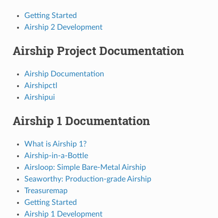
Getting Started
Airship 2 Development
Airship Project Documentation
Airship Documentation
Airshipctl
Airshipui
Airship 1 Documentation
What is Airship 1?
Airship-in-a-Bottle
Airsloop: Simple Bare-Metal Airship
Seaworthy: Production-grade Airship
Treasuremap
Getting Started
Airship 1 Development