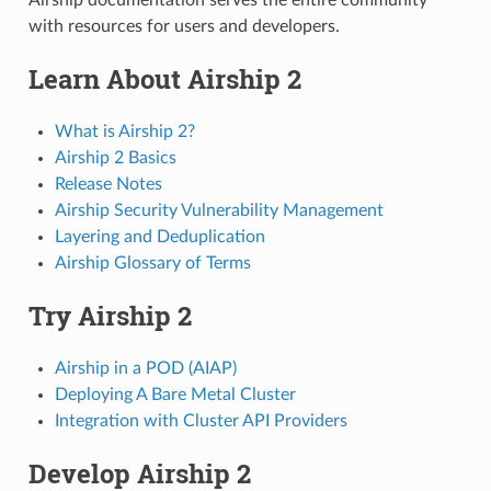
with resources for users and developers.
Learn About Airship 2
What is Airship 2?
Airship 2 Basics
Release Notes
Airship Security Vulnerability Management
Layering and Deduplication
Airship Glossary of Terms
Try Airship 2
Airship in a POD (AIAP)
Deploying A Bare Metal Cluster
Integration with Cluster API Providers
Develop Airship 2