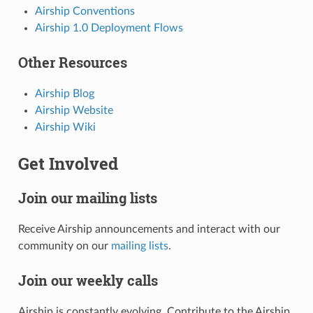
Airship Conventions
Airship 1.0 Deployment Flows
Other Resources
Airship Blog
Airship Website
Airship Wiki
Get Involved
Join our mailing lists
Receive Airship announcements and interact with our
community on our
mailing lists
.
Join our weekly calls
Airship is constantly evolving. Contribute to the Airship